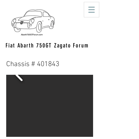
Fiat Abarth 750GT Zagato Forum
Chassis # 401843