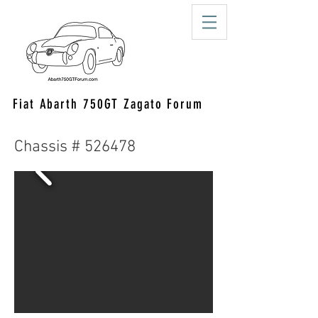
Fiat Abarth 750GT Zagato Forum
Chassis # 526478