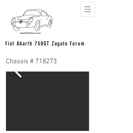
Fiat Abarth 750GT Zagato Forum
Chassis # 718273