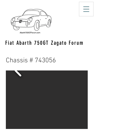
Fiat Abarth 750GT Zagato Forum
Chassis # 743056