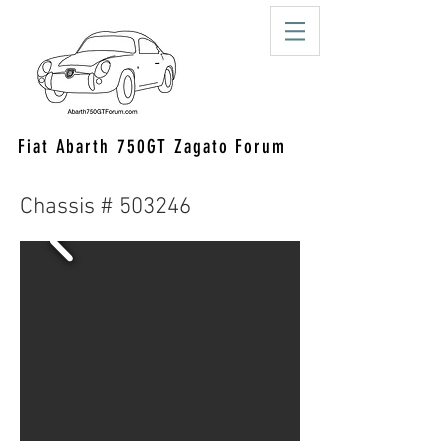
Fiat Abarth 750GT Zagato Forum
Chassis # 503246