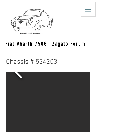
Fiat Abarth 750GT Zagato Forum
Chassis # 534203