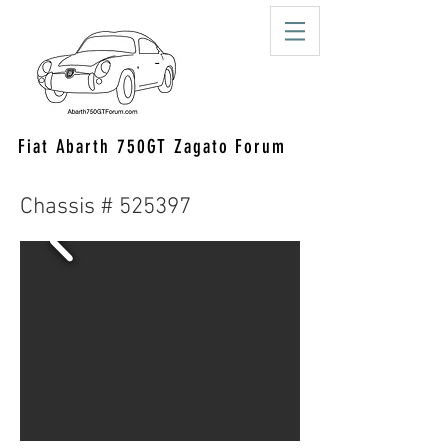
Fiat Abarth 750GT Zagato Forum
Chassis # 525397