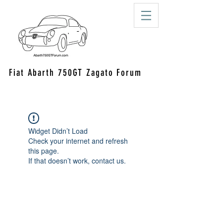
Fiat Abarth 750GT Zagato Forum
Widget Didn’t Load
Check your internet and refresh
this page.
If that doesn’t work, contact us.