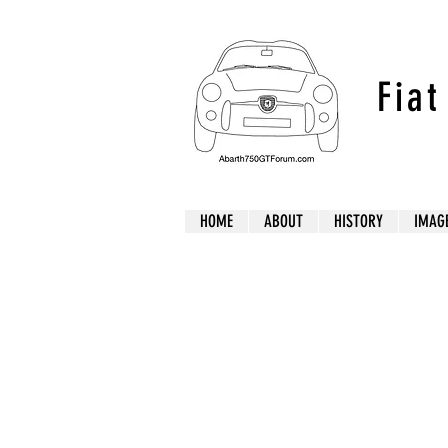
Fia
HOME
ABOUT
HISTORY
IMAG