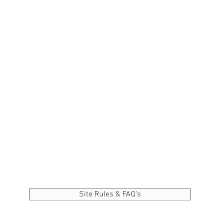
Site Rules & FAQ's