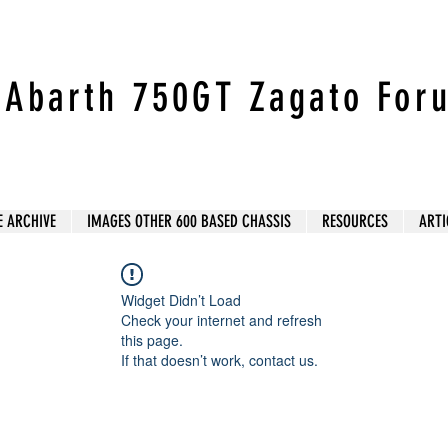
t Abarth 750GT Zagato For
E ARCHIVE
IMAGES OTHER 600 BASED CHASSIS
RESOURCES
ARTI
Widget Didn’t Load
Check your internet and refresh
this page.
If that doesn’t work, contact us.