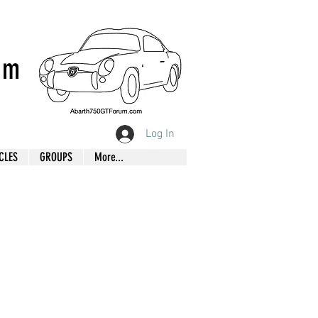
um
Log In
CLES
GROUPS
More...