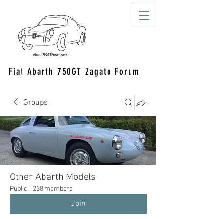
Fiat Abarth 750GT Zagato Forum
Groups
Other Abarth Models
Public
·
238 members
Join