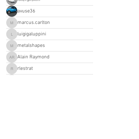
avuse36
marcus.carlton
marcus.carlton
luigigaluppini
luigigaluppini
metalshapes
metalshapes
Alain Raymond
Alain Raymond
rlestrat
rlestrat
info
info
maikolas
maikolas
alanhart1
alanhart1
sciacca.v
brandiipcam
brandiipcam