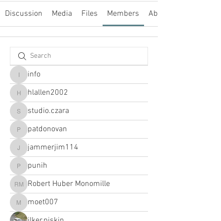
Discussion
Media
Files
Members
About
info
info
hlallen2002
hlallen2002
studio.czara
studio.czara
patdonovan
patdonovan
jammerjim114
jammerjim114
punih
punih
Robert Huber Monomille
Robert Huber Monomille
moet007
moet007
ilker.piskin