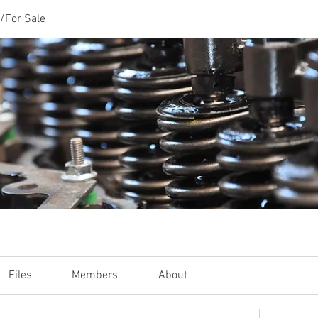
/For Sale
Files
Members
About