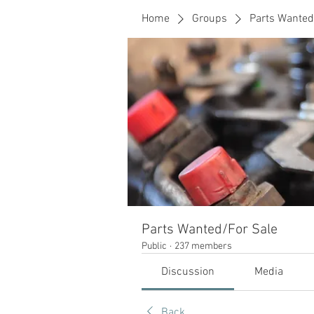
Home
Groups
Parts Wanted
Parts Wanted/For Sale
Public
·
237 members
Discussion
Media
Back