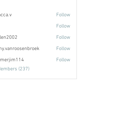
acca.v
Follow
Follow
llen2002
Follow
002
ny.vanroosenbroek
Follow
anroosenbroek
merjim114
Follow
im114
Members (237)