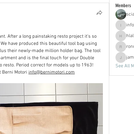
Members
sci
info
info
hla
nt. After a long painstaking resto project it's so 
hlallen2
. We have produced this beautiful tool bag using 
ron
ronny.v
plus their newly-made million holder bag. The tool 
jam
partment and is the final touch for your Double 
jammerj
 resto. Period correct for models up to 1963!
See All 
 Berni Motori 
info@bernimotori.com