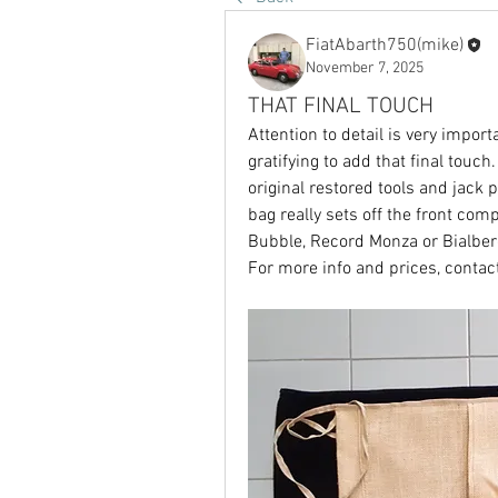
FiatAbarth750(mike)
November 7, 2025
THAT FINAL TOUCH
Attention to detail is very importa
gratifying to add that final touch
original restored tools and jack 
bag really sets off the front com
Bubble, Record Monza or Bialbero
For more info and prices, contact