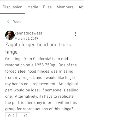
Discussion
Media
Files
Members
About
Back
kennethcsweet
March 26, 2019
Zagato forged hood and trunk
hinge
Greetings from California! I am mid-
restoration on a 1958 750gt.  One of the 
forged steel hood hinges was missing 
from my project, and I would like to get 
my hands on a replacement.  An original 
part would be ideal, if someone is selling 
one.  Alternatively, if i have to replicate 
the part, is there any interest within this 
group for reproductions of this hinge?
0