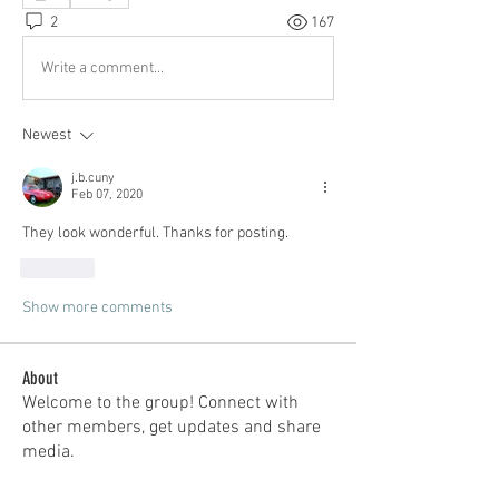
2
167
Write a comment...
Newest
j.b.cuny
Feb 07, 2020
They look wonderful. Thanks for posting.
Like
Show more comments
About
Welcome to the group! Connect with
other members, get updates and share
media.