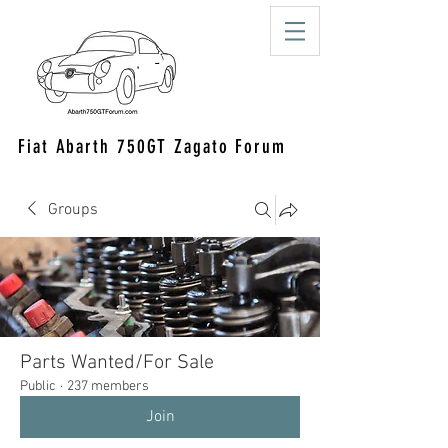
Fiat Abarth 750GT Zagato Forum
Groups
Parts Wanted/For Sale
Public
·
237 members
Join