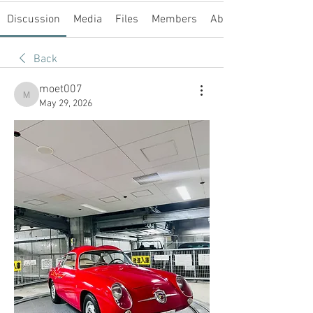
Discussion
Media
Files
Members
About
Back
moet007
moet007
May 29, 2026