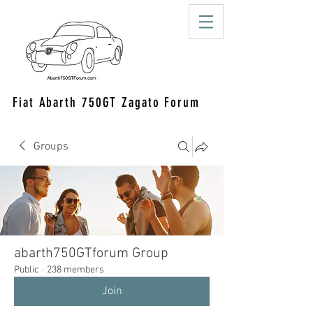
Fiat Abarth 750GT Zagato Forum
Groups
abarth750GTforum Group
Public
·
238 members
Join