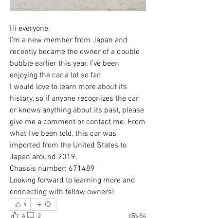
Hi everyone,
I’m a new member from Japan and 
recently became the owner of a double 
bubble earlier this year. I’ve been 
enjoying the car a lot so far.
I would love to learn more about its 
history, so if anyone recognizes the car 
or knows anything about its past, please 
give me a comment or contact me. From 
what I’ve been told, this car was 
imported from the United States to 
Japan around 2019.
Chassis number: 671489
Looking forward to learning more and 
connecting with fellow owners!
4
4
2
84