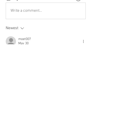
Write a comment...
Newest
moet007
May 30
Thank you!
Like
Show more comments
About
Welcome to the group! You can connect
with other members, ge
...
Read more
Members