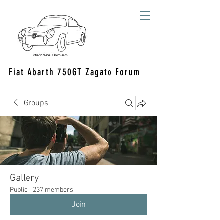
Fiat Abarth 750GT Zagato Forum
Groups
Gallery
Public
·
237 members
Join