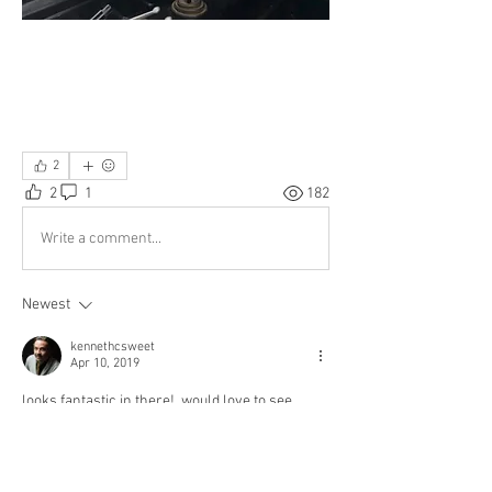
2
2
1
182
Write a comment...
Newest
kennethcsweet
Apr 10, 2019
looks fantastic in there!  would love to see 
before/after shots.
Like