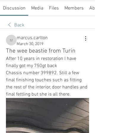
Discussion
Media
Files
Members
About
Back
marcus.carlton
marcus.carlton
March 30, 2019
The wee beastie from Turin
After 10 years in restoration I have 
finally got my 750gt back
Chassis number 399892. Still a few 
final finishing touches such as fitting 
the rest of the interior, door handles and 
final fettling but she is all there.