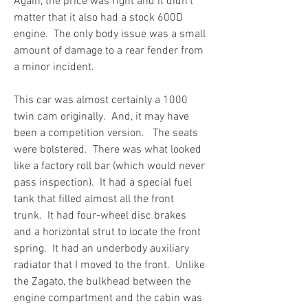
Again, the price was right and it didn’t 
matter that it also had a stock 600D 
engine.  The only body issue was a small 
amount of damage to a rear fender from 
a minor incident.
This car was almost certainly a 1000 
twin cam originally.  And, it may have 
been a competition version.   The seats 
were bolstered.  There was what looked 
like a factory roll bar (which would never 
pass inspection).  It had a special fuel 
tank that filled almost all the front 
trunk.  It had four-wheel disc brakes 
and a horizontal strut to locate the front 
spring.  It had an underbody auxiliary 
radiator that I moved to the front.  Unlike 
the Zagato, the bulkhead between the 
engine compartment and the cabin was 