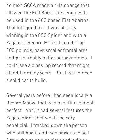
do next, SCCA made a rule change that 
allowed the Fiat 850 series engines to 
be used in the 600 based Fiat Abarths.  
That intrigued me.  I was already 
winning in the 850 Spider and with a 
Zagato or Record Monza I could drop 
300 pounds, have smaller frontal area 
and presumably better aerodynamics.  I 
could see a class lap record that might 
stand for many years.  But, I would need 
a solid car to build.
Several years before I had seen locally a 
Record Monza that was beautiful, almost 
perfect.  And, it had several features the 
Zagato didn’t that would be very 
beneficial.  I tracked down the person 
who still had it and was anxious to sell.  