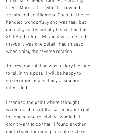
other parts needs from FAZA and my 
friend Marion Dec (who then owned a 
Zagato and an Allemano Coupe).  The car 
handled wonderfully and was fast, but 
did not go substantially faster than the 
850 Spider had.  Maybe it was me and 
maybe it was one detail I had missed 
when doing the reverse rotation.
The reverse rotation was a story too long 
to tell in this post.  I will be happy to 
share more details if any of you are 
interested.
I reached the point where I thought I 
would need to cut the car in order to get 
the speed and reliability I wanted.  I 
didn’t want to do that.  I found another 
car to build for racing in another class 