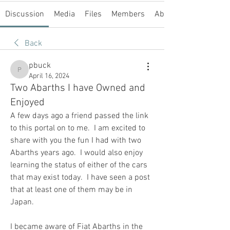
Discussion
Media
Files
Members
About
Back
pbuck
pbuck
April 16, 2024
Two Abarths I have Owned and
Enjoyed
A few days ago a friend passed the link 
to this portal on to me.  I am excited to 
share with you the fun I had with two 
Abarths years ago.  I would also enjoy 
learning the status of either of the cars 
that may exist today.  I have seen a post 
that at least one of them may be in 
Japan.
I became aware of Fiat Abarths in the 