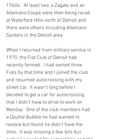
1960s.  At least two, a Zagato and an 
Allemano Coupe were then being raced 
at Waterford Hills north of Detroit and 
there were others including Allemano 
Spiders in the Detroit area.
When I returned from military service in 
1970, the Fiat Club of Detroit had 
recently formed.  I had owned three 
Fiats by that time and I joined the club 
and resumed autocrossing with my 
street car.  It wasn’t long before I 
decided to get a car for autocrossing 
that I didn’t have to drive to work on 
Monday.  One of the club members had 
a Double Bubble he had wanted to 
restore but found he didn’t have the 
time.  It was missing a few bits but 