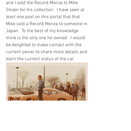
and I sold the Record Monza to Mike 
Shoen for his collection.  I have seen at 
least one post on this portal that that 
Mike sold a Record Monza to someone in 
Japan.  To the best of my knowledge 
mine is the only one he owned.  I would 
be delighted to make contact with the 
current owner to share more details and 
learn the current status of the car.