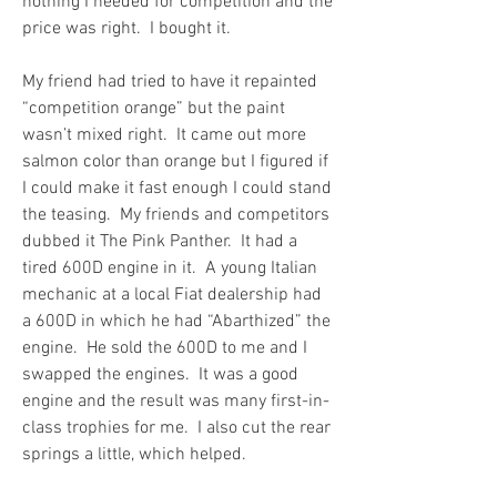
nothing I needed for competition and the 
price was right.  I bought it.
My friend had tried to have it repainted 
“competition orange” but the paint 
wasn’t mixed right.  It came out more 
salmon color than orange but I figured if 
I could make it fast enough I could stand 
the teasing.  My friends and competitors 
dubbed it The Pink Panther.  It had a 
tired 600D engine in it.  A young Italian 
mechanic at a local Fiat dealership had 
a 600D in which he had “Abarthized” the 
engine.  He sold the 600D to me and I 
swapped the engines.  It was a good 
engine and the result was many first-in-
class trophies for me.  I also cut the rear 
springs a little, which helped.