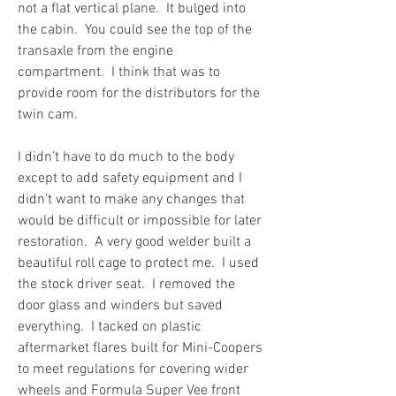
not a flat vertical plane.  It bulged into 
the cabin.  You could see the top of the 
transaxle from the engine 
compartment.  I think that was to 
provide room for the distributors for the 
twin cam.
I didn’t have to do much to the body 
except to add safety equipment and I 
didn’t want to make any changes that 
would be difficult or impossible for later 
restoration.  A very good welder built a 
beautiful roll cage to protect me.  I used 
the stock driver seat.  I removed the 
door glass and winders but saved 
everything.  I tacked on plastic 
aftermarket flares built for Mini-Coopers 
to meet regulations for covering wider 
wheels and Formula Super Vee front 