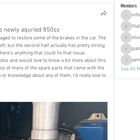
Members
info
info
hla
he newly aquried 850ss
hlallen2
stu
ged to restore some of the brakes in the car. The 
studio.c
soft, but the second half actually has pretty strong 
pat
patdono
here’s anything that could fix that issue.
jam
tos and would love to know a bit more about this 
jammerj
tos of many of the spare parts that came with the 
See All 
 or knowledge about any of them, I’d really love to 