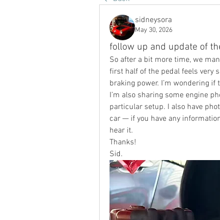
sidneysora
May 30, 2026
follow up and update of t
So after a bit more time, we mana
first half of the pedal feels very 
braking power. I’m wondering if t
I’m also sharing some engine pho
particular setup. I also have pho
car — if you have any information
hear it.
Thanks!
Sid.