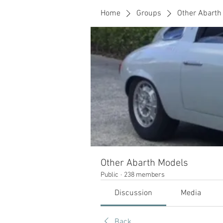
Home
Groups
Other Abarth
Other Abarth Models
Public
·
238 members
Discussion
Media
Back