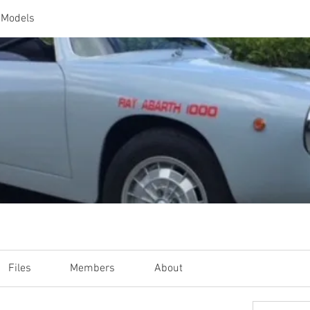
 Models
Files
Members
About