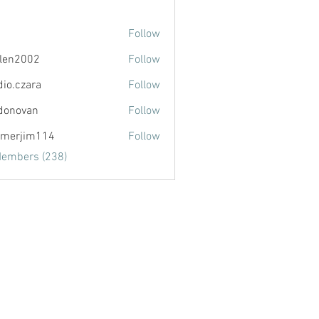
Follow
llen2002
Follow
002
dio.czara
Follow
zara
donovan
Follow
van
merjim114
Follow
im114
Members (238)