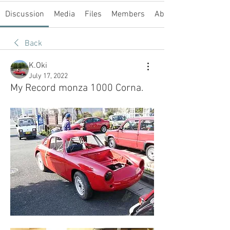
Discussion
Media
Files
Members
About
Back
K.Oki
July 17, 2022
My Record monza 1000 Corna.