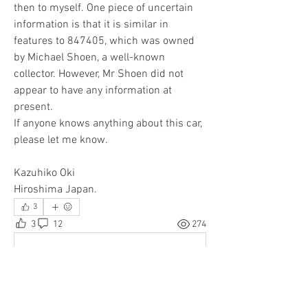
then to myself. One piece of uncertain 
information is that it is similar in 
features to 847405, which was owned 
by Michael Shoen, a well-known 
collector. However, Mr Shoen did not 
appear to have any information at 
present.
If anyone knows anything about this car, 
please let me know.
Kazuhiko Oki
Hiroshima Japan.
3
3
12
274
Write a comment...
Newest