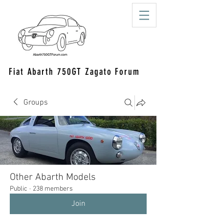
Fiat Abarth 750GT Zagato Forum
Groups
Other Abarth Models
Public
·
238 members
Join