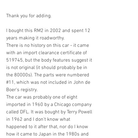
Thank you for adding.
I bought this RM2 in 2002 and spent 12 
years making it roadworthy.
There is no history on this car - it came 
with an import clearance certificate of 
519745, but the body features suggest it 
is not original (it should probably be in 
the 80000s). The parts were numbered 
#11, which was not included in John de 
Boer's registry.
The car was probably one of eight 
imported in 1960 by a Chicago company 
called DFL. It was bought by Terry Powell 
in 1962 and I don't know what 
happened to it after that, nor do I know 
how it came to Japan in the 1980s and 